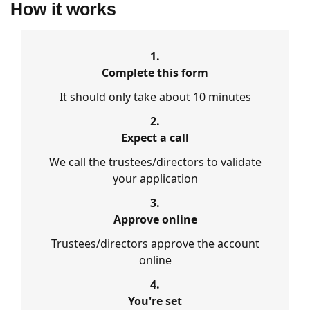
How it works
1.
Complete this form
It should only take about 10 minutes
2.
Expect a call
We call the trustees/directors to validate
your application
3.
Approve online
Trustees/directors approve the account
online
4.
You're set