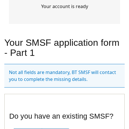
Your account is ready
Your SMSF application form
- Part 1
Not all fields are mandatory, BT SMSF will contact
you to complete the missing details.
Do you have an existing SMSF?