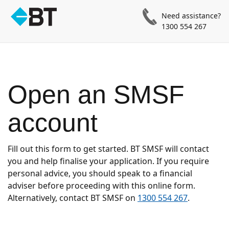
Need assistance?
1300 554 267
Open an SMSF
account
Fill out this form to get started. BT SMSF will contact
you and help finalise your application. If you require
personal advice, you should speak to a financial
adviser before proceeding with this online form.
Alternatively, contact BT SMSF on
1300 554 267
.